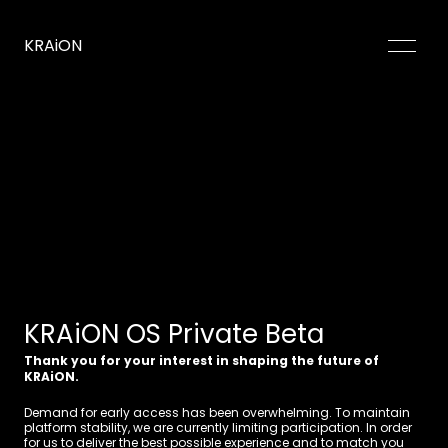
KRAiON
Our Purpose
Product Demo
Why Us
Sign Up
Client Login
KRAiON OS Private Beta
Thank you for your interest in shaping the future of 
KRAiON.
Demand for early access has been overwhelming. To maintain 
platform stability, we are currently limiting participation. In order 
for us to deliver the best possible experience and to match you 