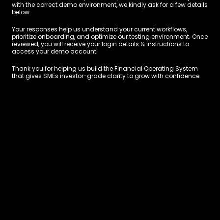
with the correct demo environment, we kindly ask for a few details 
below.
Your responses help us understand your current workflows, 
prioritize onboarding, and optimize our testing environment. Once 
reviewed, you will receive your login details & instructions to 
access your demo account.
Thank you for helping us build the Financial Operating System 
that gives SMEs investor-grade clarity to grow with confidence.