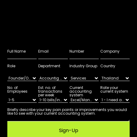
Role
Department
Industry Group
Country
No. of 
Est. no. of 
Current 
Rate your 
Employees
transactions 
accounting 
current system
per week
system
Sign-Up