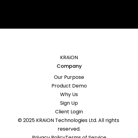
Governing Law
KRAiON
Company
Our Purpose
Product Demo
Why Us
Sign Up
Client Login
© 2025 KRAiON Technologies Ltd. All rights 
reserved.
Privacy Policy
Terms of Service