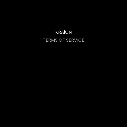
KRAiON
TERMS OF SERVICE
Acceptance of Terms
User Conduct
Intellectual Property
Limitation of Liability